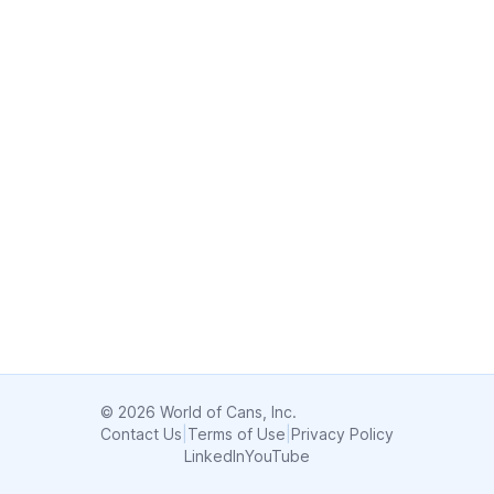
© 2026 World of Cans, Inc.
Contact Us
|
Terms of Use
|
Privacy Policy
LinkedIn
YouTube